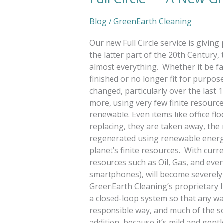
Blog
/
GreenEarth Cleaning
Our new Full Circle service is givin
the latter part of the 20th Century,
almost everything. Whether it be fa
finished or no longer fit for purpo
changed, particularly over the las
more, using very few finite resourc
renewable. Even items like office f
replacing, they are taken away, the
regenerated using renewable energy.
planet’s finite resources. With curre
resources such as Oil, Gas, and ev
smartphones), will become severely 
GreenEarth Cleaning’s proprietary liqu
a closed-loop system so that any wa
responsible way, and much of the s
addition, because it’s mild and gent