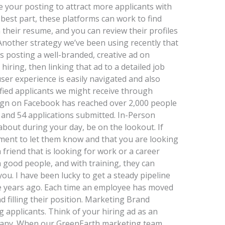
 your posting to attract more applicants with
 best part, these platforms can work to find
 their resume, and you can review their profiles
Another strategy we’ve been using recently that
is posting a well-branded, creative ad on
ring, then linking that ad to a detailed job
user experience is easily navigated and also
fied applicants we might receive through
ign on Facebook has reached over 2,000 people
, and 54 applications submitted. In-Person
out during your day, be on the lookout. If
ent to let them know and that you are looking
 friend that is looking for work or a career
good people, and with training, they can
u. I have been lucky to get a steady pipeline
ne years ago. Each time an employee has moved
 filling their position. Marketing Brand
 applicants. Think of your hiring ad as an
pany. When our GreenEarth marketing team