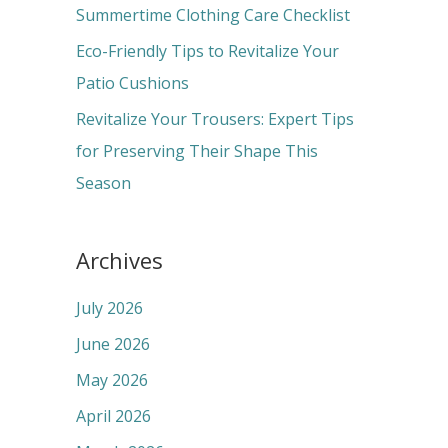
r
Summertime Clothing Care Checklist
:
Eco-Friendly Tips to Revitalize Your
Patio Cushions
Revitalize Your Trousers: Expert Tips
for Preserving Their Shape This
Season
Archives
July 2026
June 2026
May 2026
April 2026