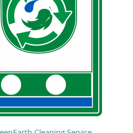
reenEarth Cleaning Service