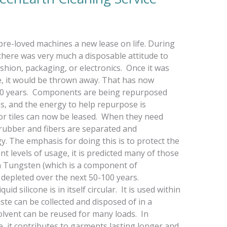
g pre-loved machines a new lease on life. During
 there was very much a disposable attitude to
shion, packaging, or electronics. Once it was
se, it would be thrown away. That has now
t 10 years. Components are being repurposed
es, and the energy to help repurpose is
loor tiles can now be leased. When they need
 rubber and fibers are separated and
 The emphasis for doing this is to protect the
nt levels of usage, it is predicted many of those
en Tungsten (which is a component of
depleted over the next 50-100 years.
id silicone is in itself circular. It is used within
ste can be collected and disposed of in a
olvent can be reused for many loads. In
le, it contributes to garments lasting longer and