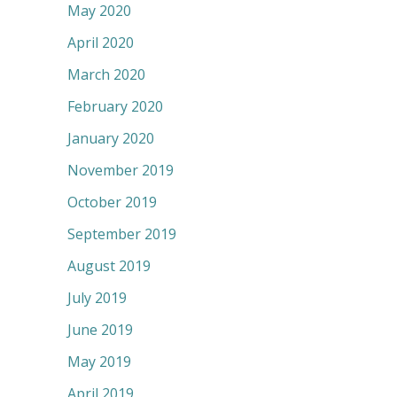
May 2020
April 2020
March 2020
February 2020
January 2020
November 2019
October 2019
September 2019
August 2019
July 2019
June 2019
May 2019
April 2019