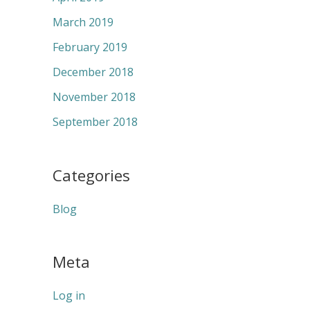
March 2019
February 2019
December 2018
November 2018
September 2018
Categories
Blog
Meta
Log in