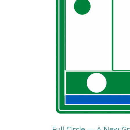
Full Circle — A New G