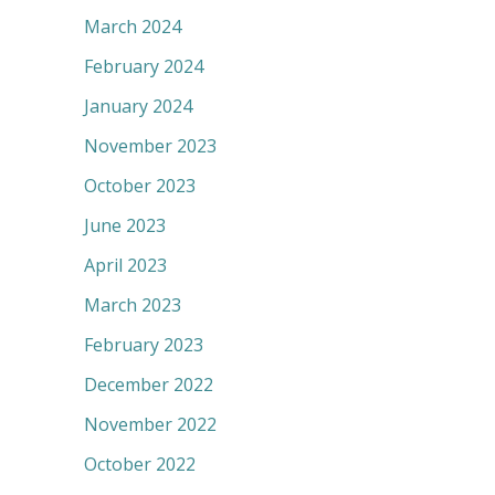
March 2024
February 2024
January 2024
November 2023
October 2023
June 2023
April 2023
March 2023
February 2023
December 2022
November 2022
October 2022