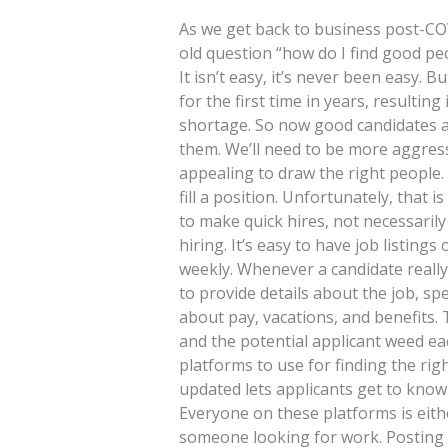
As we get back to business post-COV
old question “how do I find good pe
It isn’t easy, it’s never been easy.
for the first time in years, resultin
shortage. So now good candidates ar
them. We’ll need to be more aggres
appealing to draw the right people
fill a position. Unfortunately, that 
to make quick hires, not necessaril
hiring. It’s easy to have job listin
weekly. Whenever a candidate really 
to provide details about the job, spec
about pay, vacations, and benefits. 
and the potential applicant weed ea
platforms to use for finding the ri
updated lets applicants get to know
Everyone on these platforms is eith
someone looking for work. Posting a