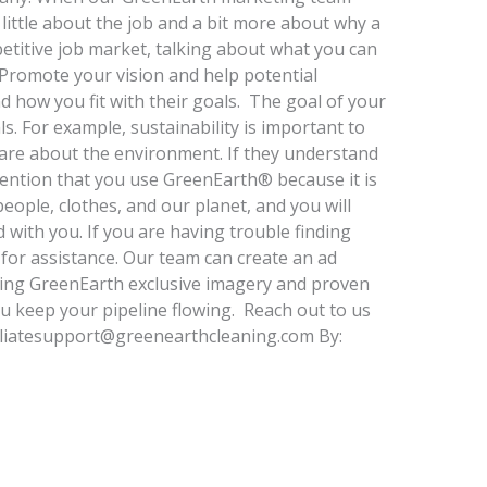
 a little about the job and a bit more about why a
etitive job market, talking about what you can
. Promote your vision and help potential
nd how you fit with their goals. The goal of your
als. For example, sustainability is important to
care about the environment. If they understand
Mention that you use GreenEarth® because it is
people, clothes, and our planet, and you will
 with you. If you are having trouble finding
 for assistance. Our team can create an ad
using GreenEarth exclusive imagery and proven
ou keep your pipeline flowing. Reach out to us
filiatesupport@greenearthcleaning.com By: