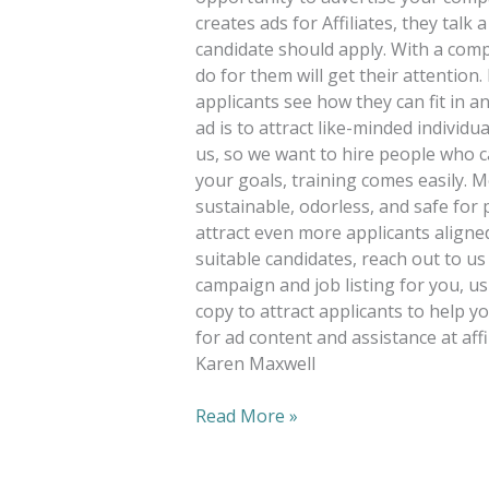
creates ads for Affiliates, they talk
candidate should apply. With a comp
do for them will get their attention
applicants see how they can fit in a
ad is to attract like-minded individu
us, so we want to hire people who 
your goals, training comes easily. 
sustainable, odorless, and safe for 
attract even more applicants aligned
suitable candidates, reach out to us
campaign and job listing for you, 
copy to attract applicants to help y
for ad content and assistance at af
Karen Maxwell
Read More »