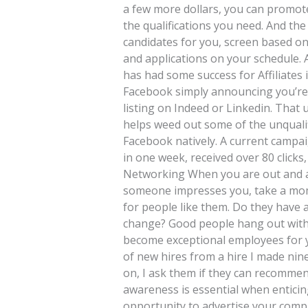
a few more dollars, you can promote
the qualifications you need. And the
candidates for you, screen based on
and applications on your schedule. 
has had some success for Affiliates 
Facebook simply announcing you’re hi
listing on Indeed or Linkedin. That 
helps weed out some of the unquali
Facebook natively. A current campa
in one week, received over 80 clicks
Networking When you are out and ab
someone impresses you, take a mom
for people like them. Do they have a
change? Good people hang out with 
become exceptional employees for yo
of new hires from a hire I made ni
on, I ask them if they can recommend
awareness is essential when enticing
opportunity to advertise your com