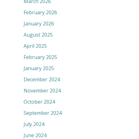
March 2026
February 2026
January 2026
August 2025
April 2025
February 2025
January 2025
December 2024
November 2024
October 2024
September 2024
July 2024
June 2024