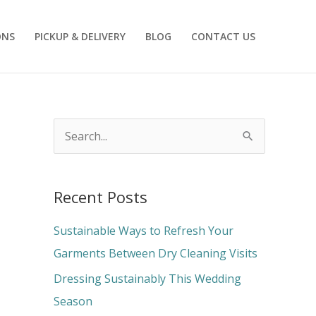
ONS
PICKUP & DELIVERY
BLOG
CONTACT US
S
e
a
Recent Posts
r
c
Sustainable Ways to Refresh Your
h
Garments Between Dry Cleaning Visits
f
Dressing Sustainably This Wedding
o
Season