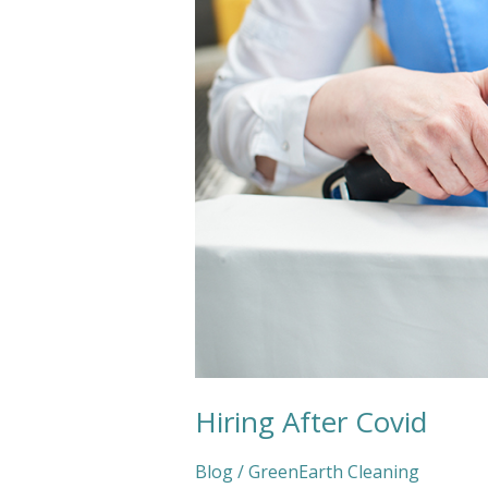
Hiring After Covid
Blog
/
GreenEarth Cleaning