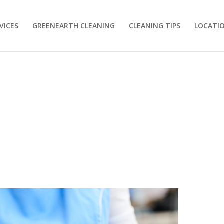
VICES
GREENEARTH CLEANING
CLEANING TIPS
LOCATI