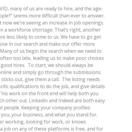
ID, many of us are ready to hire, and the age-
ople?” seems more difficult than ever to answer.
 But now we’re seeing an increase in job openings
g in a workforce shortage. That’s right, another
e less likely to come to us. We have to go get
sive in our search and make our offer more
. Many of us begin the search when we need to
is often too late, leading us to make poor choices
y good hires. To start, we should always be
gs online and simply go through the submissions
sticks out, give them a call. The listing needs
ific qualifications to do the job, and give details
This work on the front end will help both you
ch other out. Linkedin and Indeed are both easy
ght people. Keeping your company profiles
 you, your business, and what you stand for.
er working, looking for work, or knows
 job on any of these platforms is free, and for