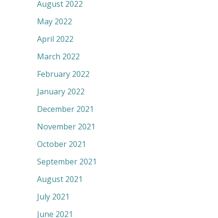
August 2022
May 2022
April 2022
March 2022
February 2022
January 2022
December 2021
November 2021
October 2021
September 2021
August 2021
July 2021
June 2021