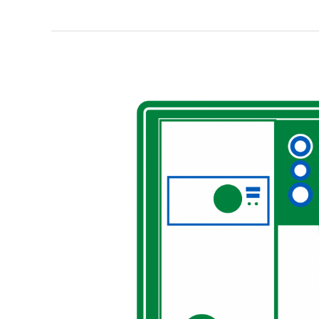
Full
Circle
—
A
New
GreenEarth
Cleaning
Service