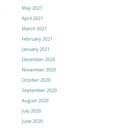
May 2021
April 2021
March 2021
February 2021
January 2021
December 2020
November 2020
October 2020
September 2020
August 2020
July 2020
June 2020