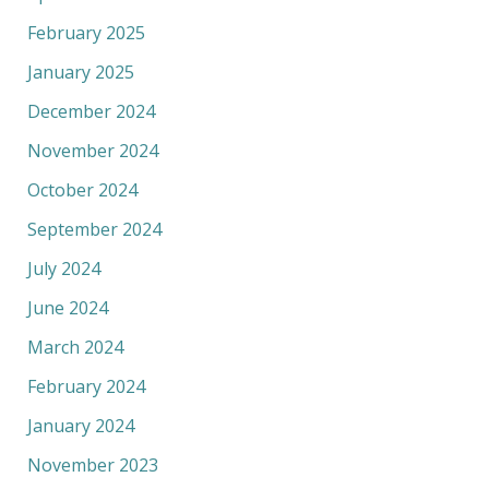
February 2025
January 2025
December 2024
November 2024
October 2024
September 2024
July 2024
June 2024
March 2024
February 2024
January 2024
November 2023