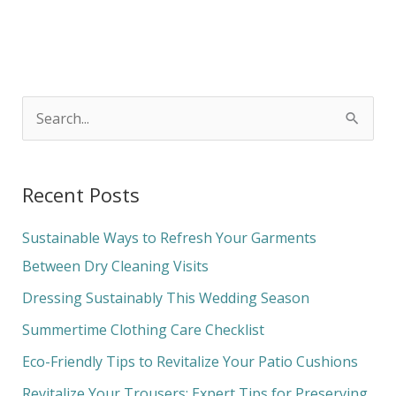
S
e
a
Recent Posts
r
c
Sustainable Ways to Refresh Your Garments
h
Between Dry Cleaning Visits
f
Dressing Sustainably This Wedding Season
o
Summertime Clothing Care Checklist
r
Eco-Friendly Tips to Revitalize Your Patio Cushions
:
Revitalize Your Trousers: Expert Tips for Preserving