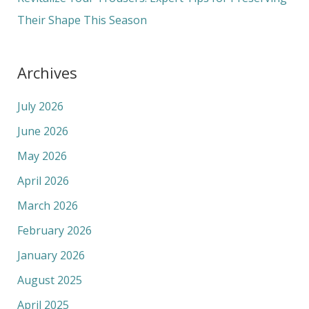
Their Shape This Season
Archives
July 2026
June 2026
May 2026
April 2026
March 2026
February 2026
January 2026
August 2025
April 2025