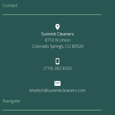
Contact
Summit Cleaners
8710 N Union
Colorado Springs, CO 80920
(719) 282-8203
bhettich@summitcleaners.com
Navigate