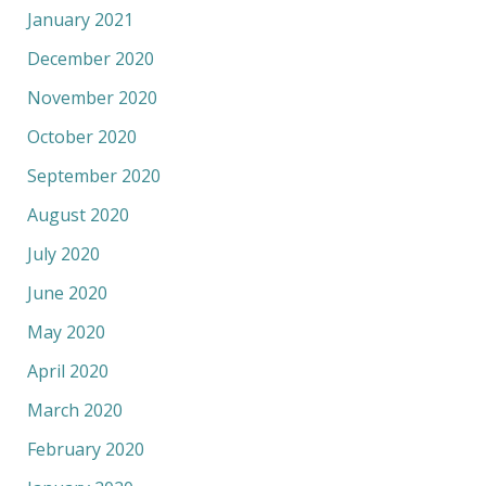
January 2021
December 2020
November 2020
October 2020
September 2020
August 2020
July 2020
June 2020
May 2020
April 2020
March 2020
February 2020