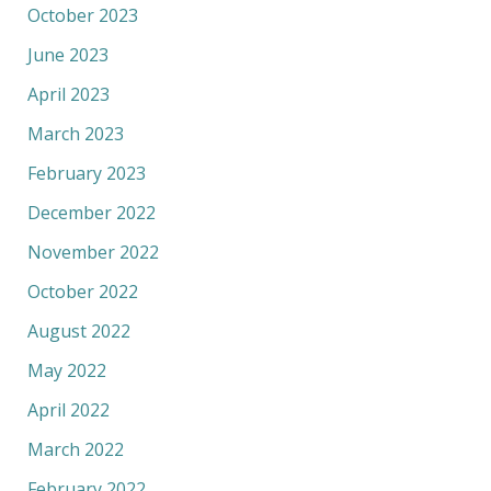
October 2023
June 2023
April 2023
March 2023
February 2023
December 2022
November 2022
October 2022
August 2022
May 2022
April 2022
March 2022
February 2022