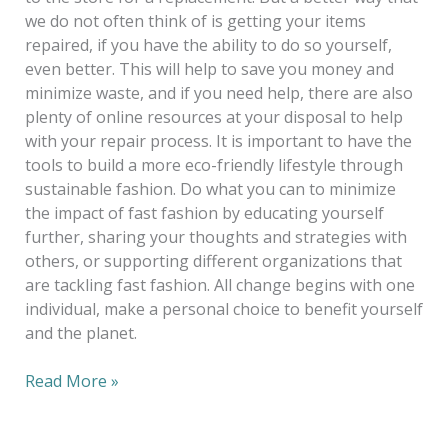
we do not often think of is getting your items
repaired, if you have the ability to do so yourself,
even better. This will help to save you money and
minimize waste, and if you need help, there are also
plenty of online resources at your disposal to help
with your repair process. It is important to have the
tools to build a more eco-friendly lifestyle through
sustainable fashion. Do what you can to minimize
the impact of fast fashion by educating yourself
further, sharing your thoughts and strategies with
others, or supporting different organizations that
are tackling fast fashion. All change begins with one
individual, make a personal choice to benefit yourself
and the planet.
Read More »