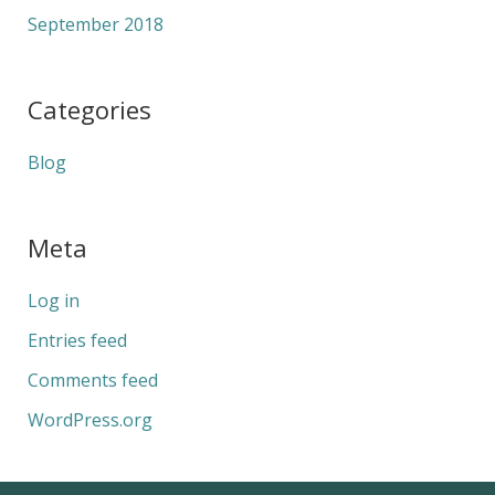
September 2018
Categories
Blog
Meta
Log in
Entries feed
Comments feed
WordPress.org