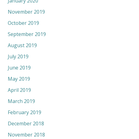
January 2020
November 2019
October 2019
September 2019
August 2019
July 2019
June 2019
May 2019
April 2019
March 2019
February 2019
December 2018
November 2018