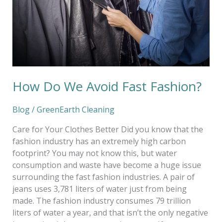
How Do We Avoid Fast Fashion?
Blog
/
GreenEarth Cleaning
Care for Your Clothes Better Did you know that the
fashion industry has an extremely high carbon
footprint? You may not know this, but water
consumption and waste have become a huge issue
surrounding the fast fashion industries. A pair of
jeans uses 3,781 liters of water just from being
made. The fashion industry consumes 79 trillion
liters of water a year, and that isn’t the only negative