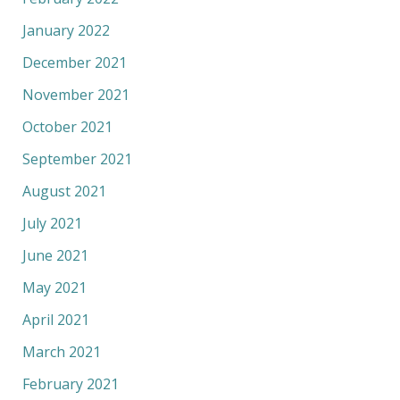
January 2022
December 2021
November 2021
October 2021
September 2021
August 2021
July 2021
June 2021
May 2021
April 2021
March 2021
February 2021