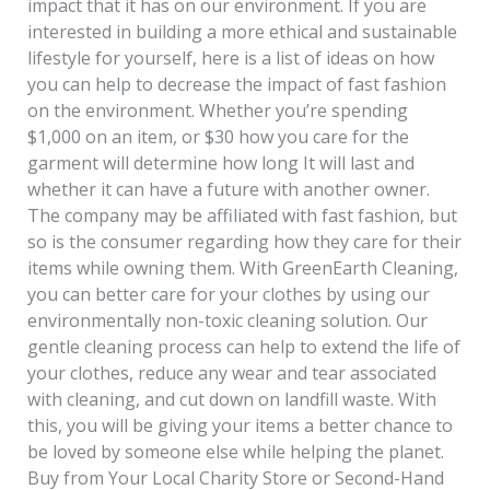
impact that it has on our environment. If you are
interested in building a more ethical and sustainable
lifestyle for yourself, here is a list of ideas on how
you can help to decrease the impact of fast fashion
on the environment. Whether you’re spending
$1,000 on an item, or $30 how you care for the
garment will determine how long It will last and
whether it can have a future with another owner.
The company may be affiliated with fast fashion, but
so is the consumer regarding how they care for their
items while owning them. With GreenEarth Cleaning,
you can better care for your clothes by using our
environmentally non-toxic cleaning solution. Our
gentle cleaning process can help to extend the life of
your clothes, reduce any wear and tear associated
with cleaning, and cut down on landfill waste. With
this, you will be giving your items a better chance to
be loved by someone else while helping the planet.
Buy from Your Local Charity Store or Second-Hand