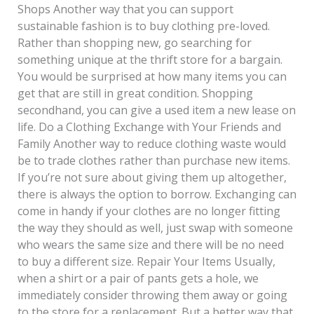
Shops Another way that you can support
sustainable fashion is to buy clothing pre-loved.
Rather than shopping new, go searching for
something unique at the thrift store for a bargain.
You would be surprised at how many items you can
get that are still in great condition. Shopping
secondhand, you can give a used item a new lease on
life. Do a Clothing Exchange with Your Friends and
Family Another way to reduce clothing waste would
be to trade clothes rather than purchase new items.
If you’re not sure about giving them up altogether,
there is always the option to borrow. Exchanging can
come in handy if your clothes are no longer fitting
the way they should as well, just swap with someone
who wears the same size and there will be no need
to buy a different size. Repair Your Items Usually,
when a shirt or a pair of pants gets a hole, we
immediately consider throwing them away or going
to the store for a replacement. But a better way that