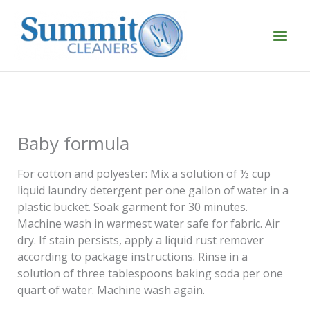
Skip
to
content
Baby formula
For cotton and polyester: Mix a solution of ½ cup
liquid laundry detergent per one gallon of water in a
plastic bucket. Soak garment for 30 minutes.
Machine wash in warmest water safe for fabric. Air
dry. If stain persists, apply a liquid rust remover
according to package instructions. Rinse in a
solution of three tablespoons baking soda per one
quart of water. Machine wash again.