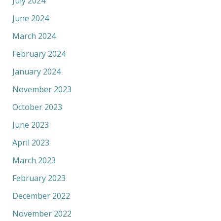
July 2024
June 2024
March 2024
February 2024
January 2024
November 2023
October 2023
June 2023
April 2023
March 2023
February 2023
December 2022
November 2022