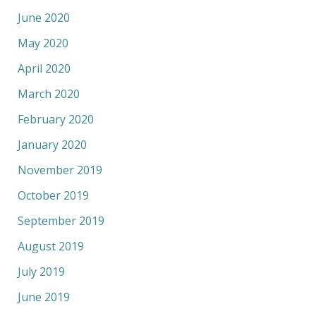
June 2020
May 2020
April 2020
March 2020
February 2020
January 2020
November 2019
October 2019
September 2019
August 2019
July 2019
June 2019