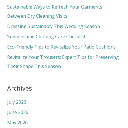
c
Sustainable Ways to Refresh Your Garments
h
Between Dry Cleaning Visits
f
Dressing Sustainably This Wedding Season
o
Summertime Clothing Care Checklist
r
Eco-Friendly Tips to Revitalize Your Patio Cushions
:
Revitalize Your Trousers: Expert Tips for Preserving
Their Shape This Season
Archives
July 2026
June 2026
May 2026