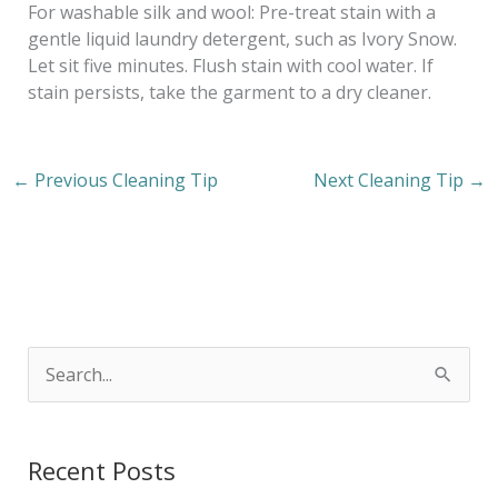
For washable silk and wool: Pre-treat stain with a
gentle liquid laundry detergent, such as Ivory Snow.
Let sit five minutes. Flush stain with cool water. If
stain persists, take the garment to a dry cleaner.
←
Previous Cleaning Tip
Next Cleaning Tip
→
S
e
a
Recent Posts
r