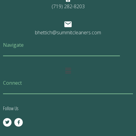
(719) 282-8203
bhettich@summitcleaners.com
Navigate
Main
Menu
Connect
Follow Us
T
F
w
a
i
c
t
e