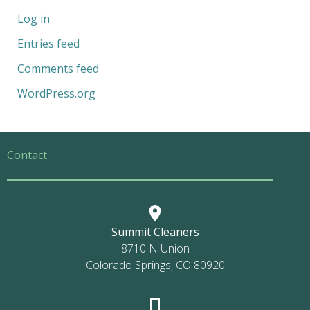
Log in
Entries feed
Comments feed
WordPress.org
Contact
Summit Cleaners
8710 N Union
Colorado Springs, CO 80920