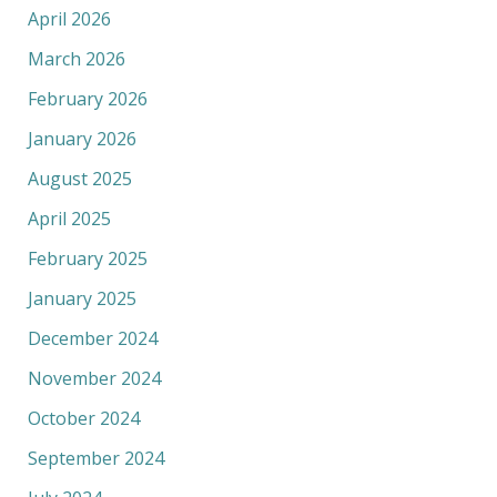
April 2026
March 2026
February 2026
January 2026
August 2025
April 2025
February 2025
January 2025
December 2024
November 2024
October 2024
September 2024