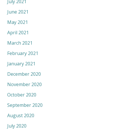
July 2021
June 2021
May 2021
April 2021
March 2021
February 2021
January 2021
December 2020
November 2020
October 2020
September 2020
August 2020
July 2020