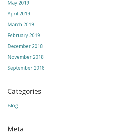
May 2019
April 2019
March 2019
February 2019
December 2018
November 2018
September 2018
Categories
Blog
Meta