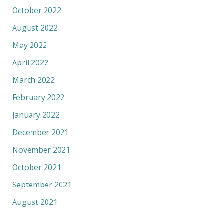
October 2022
August 2022
May 2022
April 2022
March 2022
February 2022
January 2022
December 2021
November 2021
October 2021
September 2021
August 2021