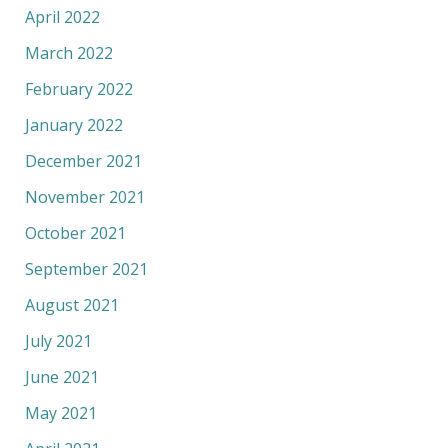
April 2022
March 2022
February 2022
January 2022
December 2021
November 2021
October 2021
September 2021
August 2021
July 2021
June 2021
May 2021