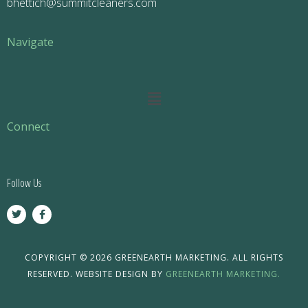
bhettich@summitcleaners.com
Navigate
Main
Menu
Connect
Follow Us
T
F
w
a
i
c
t
e
t
b
e
o
COPYRIGHT © 2026 GREENEARTH MARKETING. ALL RIGHTS
r
o
RESERVED. WEBSITE DESIGN BY
GREENEARTH MARKETING.
k
-
f