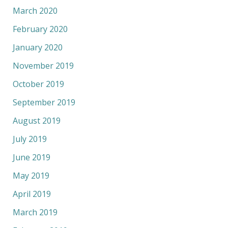
March 2020
February 2020
January 2020
November 2019
October 2019
September 2019
August 2019
July 2019
June 2019
May 2019
April 2019
March 2019