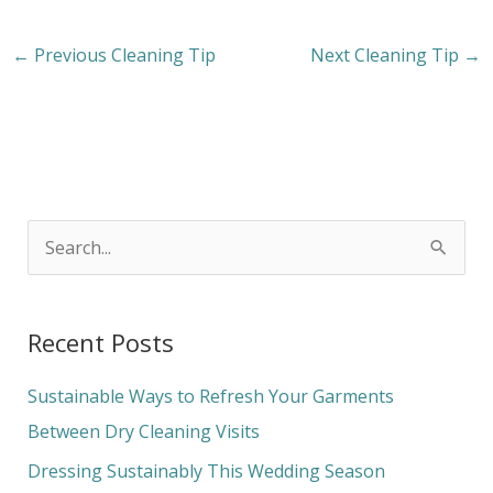
←
Previous Cleaning Tip
Next Cleaning Tip
→
S
e
a
Recent Posts
r
c
Sustainable Ways to Refresh Your Garments
h
Between Dry Cleaning Visits
f
Dressing Sustainably This Wedding Season