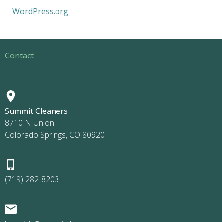
WordPress.org
Contact
Summit Cleaners
8710 N Union
Colorado Springs, CO 80920
(719) 282-8203