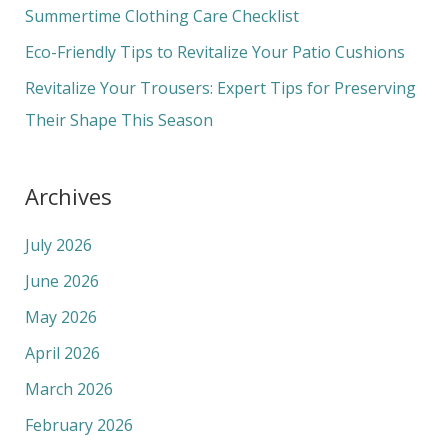
o
Summertime Clothing Care Checklist
r
Eco-Friendly Tips to Revitalize Your Patio Cushions
:
Revitalize Your Trousers: Expert Tips for Preserving
Their Shape This Season
Archives
July 2026
June 2026
May 2026
April 2026
March 2026
February 2026