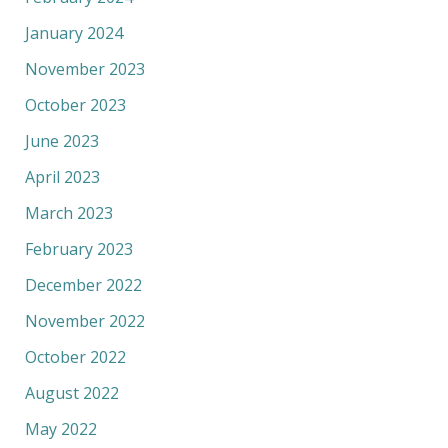
January 2024
November 2023
October 2023
June 2023
April 2023
March 2023
February 2023
December 2022
November 2022
October 2022
August 2022
May 2022