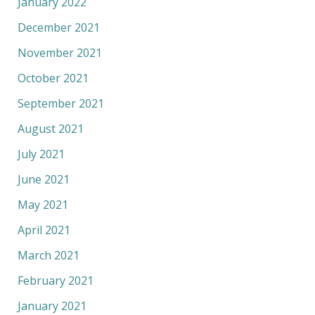
January 2022
December 2021
November 2021
October 2021
September 2021
August 2021
July 2021
June 2021
May 2021
April 2021
March 2021
February 2021
January 2021