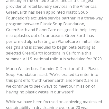
annually in the United States, and as the largest
provider of retail laundry services in the Americas,
GreenEarth has been appointed Plastic Soup
Foundation’s exclusive service partner in a three-way
program between Plastic Soup Foundation,
GreenEarth and PlanetCare designed to help keep
microplastics out of our oceans. GreenEarth has
performed alpha testing on PlanetCare’s initial filter
designs and is scheduled to begin beta testing at
selected GreenEarth locations in California this
summer. A U.S. national rollout is scheduled for 2020.
Maria Westerbos, Founder & Director of the Plastic
Soup Foundation, said, “We’re excited to enter into
this joint effort with GreenEarth and PlanetCare as
we continue to seek ways to meet our mission of
having no plastic waste in our water!”
While we have been focused on achieving maximized
sustainability in dry cleaning over our 20 year