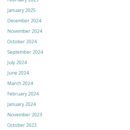
January 2025
December 2024
November 2024
October 2024
September 2024
July 2024
June 2024
March 2024
February 2024
January 2024
November 2023
October 2023