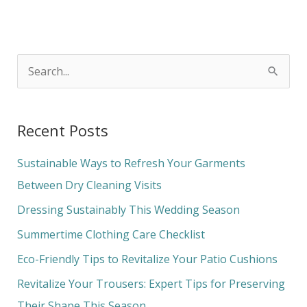
S
e
a
Recent Posts
r
c
Sustainable Ways to Refresh Your Garments
h
Between Dry Cleaning Visits
f
Dressing Sustainably This Wedding Season
o
Summertime Clothing Care Checklist
r
Eco-Friendly Tips to Revitalize Your Patio Cushions
:
Revitalize Your Trousers: Expert Tips for Preserving
Their Shape This Season