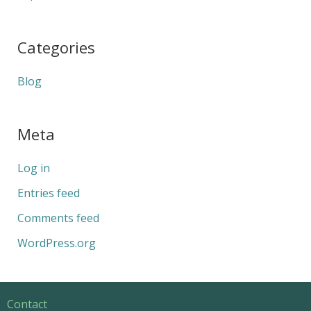
Categories
Blog
Meta
Log in
Entries feed
Comments feed
WordPress.org
Contact