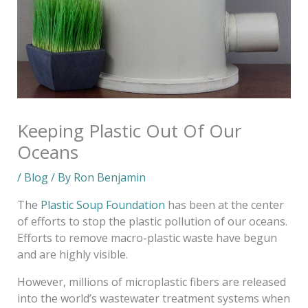
Keeping Plastic Out Of Our
Oceans
/
Blog
/ By
Ron Benjamin
The
Plastic Soup Foundation
has been at the center
of efforts to stop the plastic pollution of our oceans.
Efforts to remove macro-plastic waste have begun
and are highly visible.
However, millions of microplastic fibers are released
into the world’s wastewater treatment systems when