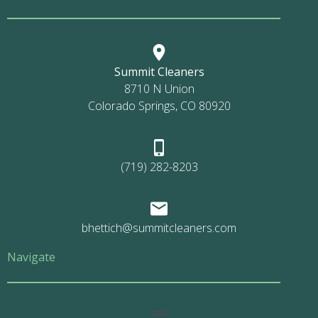
Summit Cleaners
8710 N Union
Colorado Springs, CO 80920
(719) 282-8203
bhettich@summitcleaners.com
Navigate
Main