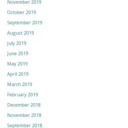
November 2019
October 2019
September 2019
August 2019
July 2019
June 2019
May 2019
April 2019
March 2019
February 2019
December 2018
November 2018
September 2018