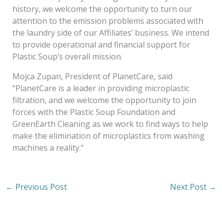
history, we welcome the opportunity to turn our
attention to the emission problems associated with
the laundry side of our Affiliates’ business. We intend
to provide operational and financial support for
Plastic Soup’s overall mission.
Mojca Zupan, President of PlanetCare, said
“PlanetCare is a leader in providing microplastic
filtration, and we welcome the opportunity to join
forces with the Plastic Soup Foundation and
GreenEarth Cleaning as we work to find ways to help
make the elimination of microplastics from washing
machines a reality.”
←
Previous Post
Next Post
→