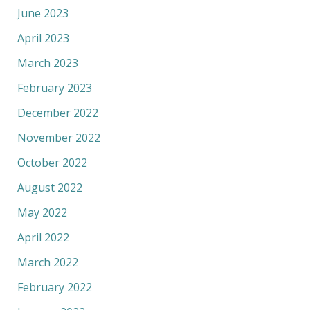
June 2023
April 2023
March 2023
February 2023
December 2022
November 2022
October 2022
August 2022
May 2022
April 2022
March 2022
February 2022