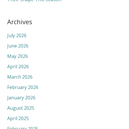
Archives
July 2026
June 2026
May 2026
April 2026
March 2026
February 2026
January 2026
August 2025
April 2025
February 2025