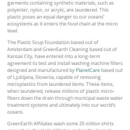
garments containing synthetic materials, such as
polyester, nylon, or acrylic, are laundered. This
plastic poses an equal danger to our oceans’
ecosystems as it enters the food chain at the micro
level.
The Plastic Soup Foundation based out of
Amsterdam and GreenEarth Cleaning based out of
Kansas City, have entered into a long-term
agreement to test and install washing machine filters
designed and manufactured by
PlanetCare
based out
of Ljubljana, Slovenia, capable of removing
microplastics from laundered items. These items,
when laundered, release millions of plastic micro­
fibers down the drain through municipal waste water
treatment systems and ultimately into our world’s
oceans.
GreenEarth Affiliates wash some 25 million shirts