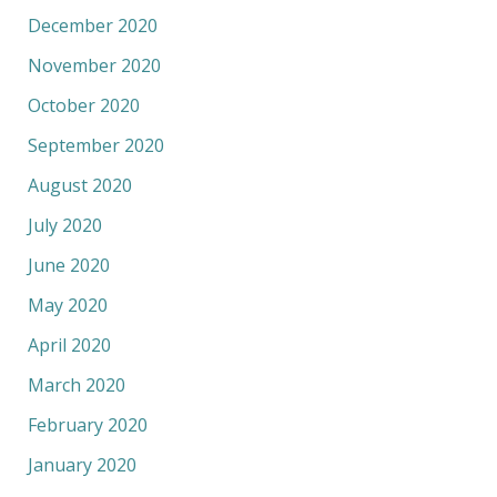
December 2020
November 2020
October 2020
September 2020
August 2020
July 2020
June 2020
May 2020
April 2020
March 2020
February 2020
January 2020